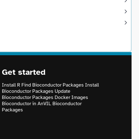
Get started
Install R
Find Bioconductor Packages
Install
Bioconductor Packages
Update
Bioconductor Packages
Docker Images
Bioconductor in AnVIL
Bioconductor
Packages