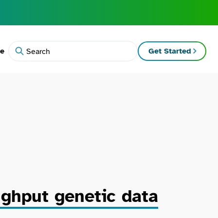
te
Get Started
Search
ughput genetic data