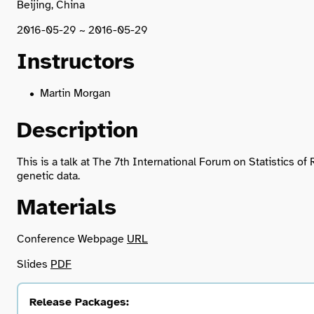
Beijing, China
2016-05-29 ~ 2016-05-29
Instructors
Martin Morgan
Description
This is a talk at The 7th International Forum on Statistics 
genetic data.
Materials
Conference Webpage
URL
Slides
PDF
Release Packages: