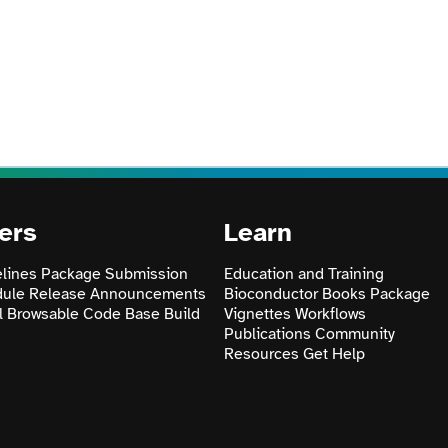
ers
Learn
lines
Package Submission
Education and Training
dule
Release Announcements
Bioconductor Books
Package
l
Browsable Code Base
Build
Vignettes
Workflows
Publications
Community
Resources
Get Help