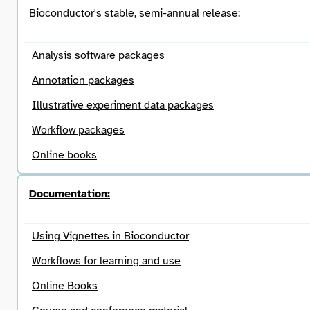
Bioconductor's stable, semi-annual release:
Analysis software packages
Annotation packages
Illustrative experiment data packages
Workflow packages
Online books
Documentation:
Using Vignettes in Bioconductor
Workflows for learning and use
Online Books