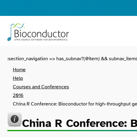
:section_navigation => has_subnav?(@item) && subnav_item
Home
Help
Courses and Conferences
2016
China R Conference: Bioconductor for high-throughput ge
China R Conference: B