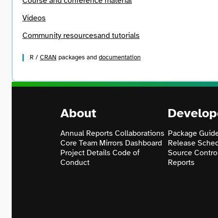
Course and conference material
Videos
Community resources
and tutorials
R /
CRAN
packages and
documentation
About
Develop
Annual Reports
Collaborations
Package Guide
Core Team
Mirrors
Dashboard
Release Sche
Project Details
Code of
Source Contro
Conduct
Reports