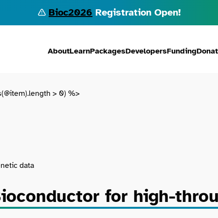
Bioc2026
Registration Open!
About
Learn
Packages
Developers
Funding
Dona
s(@item).length > 0) %>
netic data
ioconductor for high-thro