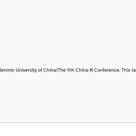
of Renmin University of China/The 9th China-R Conference. This 