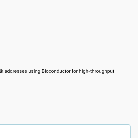
talk addresses using Bioconductor for high-throughput